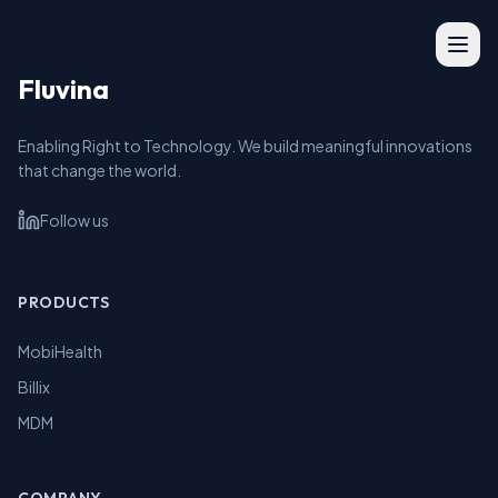
Fluvina
Fluvina
Enabling Right to Technology. We build meaningful innovations
that change the world.
Follow us
PRODUCTS
MobiHealth
Billix
MDM