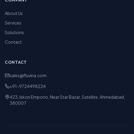
COMPANY
About Us
Services
Solutions
Contact
CONTACT
sales@fluvina.com
+91-9724498224
423, Iskon Emporio, Near Star Bazar, Satellite, Ahmedabad,
380007